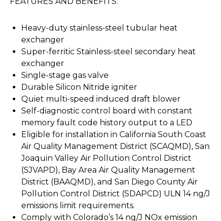
FEATURES AND BENEFITS:
Heavy-duty stainless-steel tubular heat
exchanger
Super-ferritic Stainless-steel secondary heat
exchanger
Single-stage gas valve
Durable Silicon Nitride igniter
Quiet multi-speed induced draft blower
Self-diagnostic control board with constant
memory fault code history output to a LED
Eligible for installation in California South Coast
Air Quality Management District (SCAQMD), San
Joaquin Valley Air Pollution Control District
(SJVAPD), Bay Area Air Quality Management
District (BAAQMD), and San Diego County Air
Pollution Control District (SDAPCD) ULN 14 ng/J
emissions limit requirements.
Comply with Colorado’s 14 ng/J NOx emission