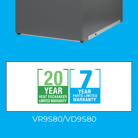
VR9S80/VD9S80