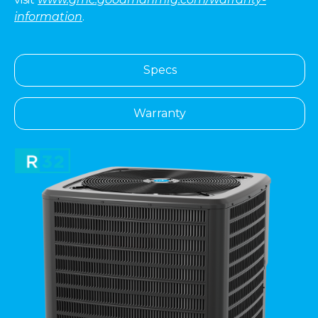
information
.
Specs
Warranty