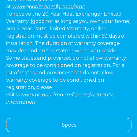
at
www.goodmanmfg.com/gmc
.
To receive the 20-Year Heat Exchanger Limited
Warranty, (good for as long as you own your home)
and 7-Year Parts Limited Warranty, online
registration must be completed within 60 days of
installation. The duration of warranty coverage
may depend on the state in which you reside.
Some states and provinces do not allow warranty
coverage to be conditioned on registration. For a
list of states and provinces that do not allow
warranty coverage to be conditioned on
registration, please
visit
www.gmc.goodmanmfg.com/warranty-
information
.
Specs