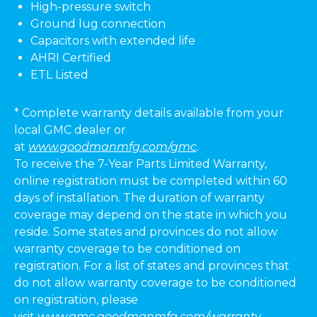
High-pressure switch
Ground lug connection
Capacitors with extended life
AHRI Certified
ETL Listed
* Complete warranty details available from your
local GMC dealer or
at
www.goodmanmfg.com/gmc
.
To receive the 7-Year Parts Limited Warranty,
online registration must be completed within 60
days of installation. The duration of warranty
coverage may depend on the state in which you
reside. Some states and provinces do not allow
warranty coverage to be conditioned on
registration. For a list of states and provinces that
do not allow warranty coverage to be conditioned
on registration, please
visit
www.gmc.goodmanmfg.com/warranty-