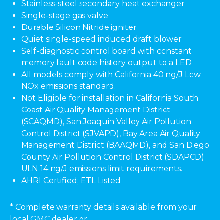
Stainless-steel secondary heat exchanger
Single-stage gas valve
Durable Silicon Nitride igniter
Quiet single-speed induced draft blower
Self-diagnostic control board with constant
memory fault code history output to a LED
All models comply with California 40 ng/J Low
NOx emissions standard.
Not Eligible for installation in California South
Coast Air Quality Management District
(SCAQMD), San Joaquin Valley Air Pollution
Control District (SJVAPD), Bay Area Air Quality
Management District (BAAQMD), and San Diego
County Air Pollution Control District (SDAPCD)
ULN 14 ng/J emissions limit requirements.
AHRI Certified; ETL Listed
* Complete warranty details available from your
local GMC dealer or