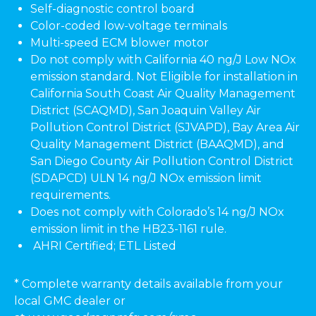
Self-diagnostic control board
Color-coded low-voltage terminals
Multi-speed ECM blower motor
Do not comply with California 40 ng/J Low NOx
emission standard. Not Eligible for installation in
California South Coast Air Quality Management
District (SCAQMD), San Joaquin Valley Air
Pollution Control District (SJVAPD), Bay Area Air
Quality Management District (BAAQMD), and
San Diego County Air Pollution Control District
(SDAPCD) ULN 14 ng/J NOx emission limit
requirements.
Does not comply with Colorado’s 14 ng/J NOx
emission limit in the HB23-1161 rule.
AHRI Certified; ETL Listed
* Complete warranty details available from your
local GMC dealer or