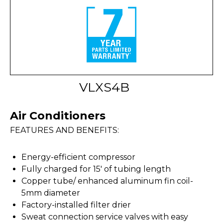
VLXS4B
Air Conditioners
FEATURES AND BENEFITS:
Energy-efficient compressor
Fully charged for 15' of tubing length
Copper tube/ enhanced aluminum fin coil-
5mm diameter
Factory-installed filter drier
Sweat connection service valves with easy