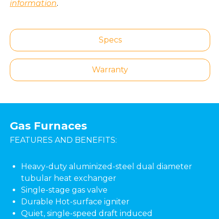
information
.
Specs
Warranty
Gas Furnaces
FEATURES AND BENEFITS:
Heavy-duty aluminized-steel dual diameter
tubular heat exchanger
Single-stage gas valve
Durable Hot-surface igniter
Quiet, single-speed draft induced