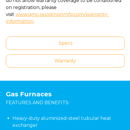
do not allow warranty coverage to be conditioned
on registration, please
visit
www.gmc.goodmanmfg.com/warranty-
information
.
Specs
Warranty
Gas Furnaces
FEATURES AND BENEFITS:
Heavy-duty aluminized-steel tubular heat
exchanger