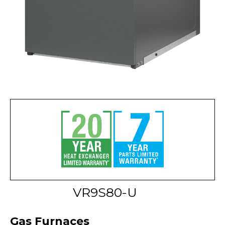
VR9S80-U
Gas Furnaces