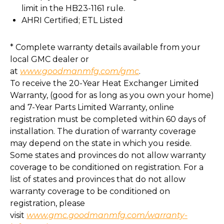
limit in the HB23-1161 rule.
AHRI Certified; ETL Listed
* Complete warranty details available from your
local GMC dealer or
at
www.goodmanmfg.com/gmc
.
To receive the 20-Year Heat Exchanger Limited
Warranty, (good for as long as you own your home)
and 7-Year Parts Limited Warranty, online
registration must be completed within 60 days of
installation. The duration of warranty coverage
may depend on the state in which you reside.
Some states and provinces do not allow warranty
coverage to be conditioned on registration. For a
list of states and provinces that do not allow
warranty coverage to be conditioned on
registration, please
visit
www.gmc.goodmanmfg.com/warranty-