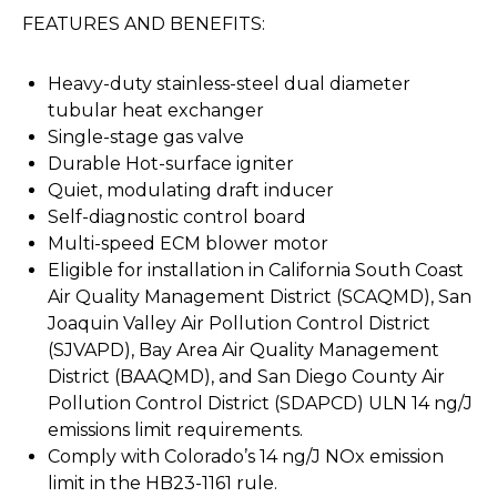
FEATURES AND BENEFITS:
Heavy-duty stainless-steel dual diameter
tubular heat exchanger
Single-stage gas valve
Durable Hot-surface igniter
Quiet, modulating draft inducer
Self-diagnostic control board
Multi-speed ECM blower motor
Eligible for installation in California South Coast
Air Quality Management District (SCAQMD), San
Joaquin Valley Air Pollution Control District
(SJVAPD), Bay Area Air Quality Management
District (BAAQMD), and San Diego County Air
Pollution Control District (SDAPCD) ULN 14 ng/J
emissions limit requirements.
Comply with Colorado’s 14 ng/J NOx emission
limit in the HB23-1161 rule.