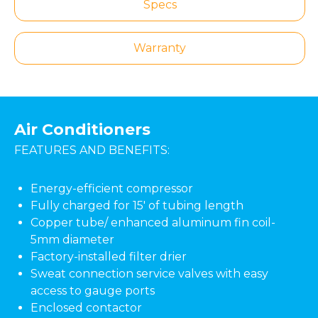
Specs
Warranty
Air Conditioners
FEATURES AND BENEFITS:
Energy-efficient compressor
Fully charged for 15' of tubing length
Copper tube/ enhanced aluminum fin coil-
5mm diameter
Factory-installed filter drier
Sweat connection service valves with easy
access to gauge ports
Enclosed contactor