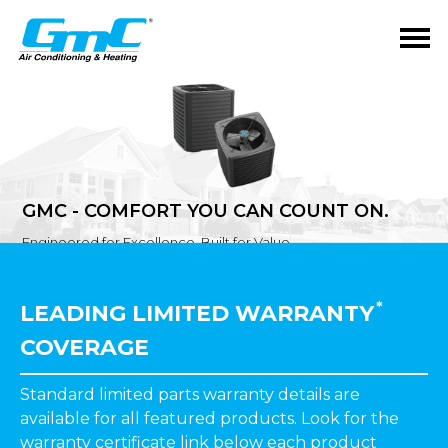
GMC - COMFORT YOU CAN COUNT ON.
Engineered for Excellence. Built for Value.
*
LEADING LIMITED WARRANTY
COVERAGE
Standard limited parts warranty details are
available for all featured products. Look for the
warranty certificate link
below
each product