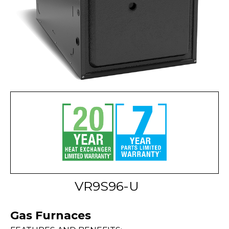
VR9S96-U
Gas Furnaces