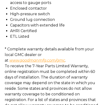
access to gauge ports
Enclosed contactor
High-pressure switch
Ground lug connection
Capacitors with extended life
AHRI Certified
ETL Listed
* Complete warranty details available from your
local GMC dealer or
at
www.goodmanmfg.com/gmc
.
To receive the 7-Year Parts Limited Warranty,
online registration must be completed within 60
days of installation. The duration of warranty
coverage may depend on the state in which you
reside. Some states and provinces do not allow
warranty coverage to be conditioned on
registration. For a list of states and provinces that