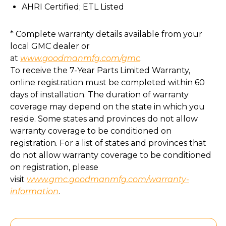
AHRI Certified; ETL Listed
* Complete warranty details available from your
local GMC dealer or
at
www.goodmanmfg.com/gmc
.
To receive the 7-Year Parts Limited Warranty,
online registration must be completed within 60
days of installation. The duration of warranty
coverage may depend on the state in which you
reside. Some states and provinces do not allow
warranty coverage to be conditioned on
registration. For a list of states and provinces that
do not allow warranty coverage to be conditioned
on registration, please
visit
www.gmc.goodmanmfg.com/warranty-
information
.