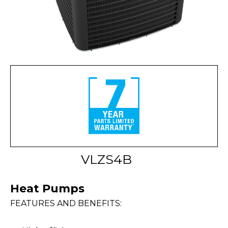
VLZS4B
Heat Pumps
FEATURES AND BENEFITS: