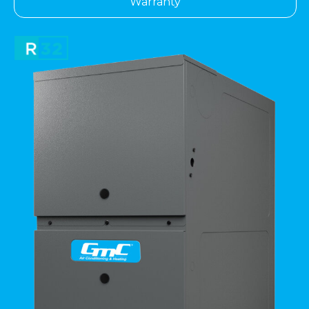
Warranty