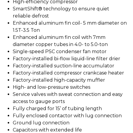
High-efficiency compressor
SmartShift® technology to ensure quiet
reliable defrost
Enhanced aluminum fin coil- 5 mm diameter on
1.5T-3.5 Ton
Enhanced aluminum fin coil with 7mm
diameter copper tubes in 4.0- to 5.0-ton
Single-speed PSC condenser fan motor
Factory-installed bi-flow liquid-line filter drier
Factory-installed suction-line accumulator
Factory-installed compressor crankcase heater
Factory-installed high-capacity muffler
High- and low-pressure switches
Service valves with sweat connection and easy
access to gauge ports
Fully charged for 15’ of tubing length
Fully enclosed contactor with lug connection
Ground lug connection
Capacitors with extended life