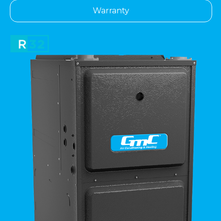
Warranty