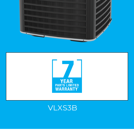
VLXS3B