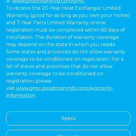
at
www.goodmanmfg.com/gmc
.
To receive the 20-Year Heat Exchanger Limited
Warranty, (good for as long as you own your home)
and 7-Year Parts Limited Warranty, online
registration must be completed within 60 days of
installation. The duration of warranty coverage
may depend on the state in which you reside.
Some states and provinces do not allow warranty
coverage to be conditioned on registration. For a
list of states and provinces that do not allow
warranty coverage to be conditioned on
registration, please
visit
www.gmc.goodmanmfg.com/warranty-
information
.
Specs