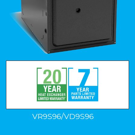
VR9S96/VD9S96