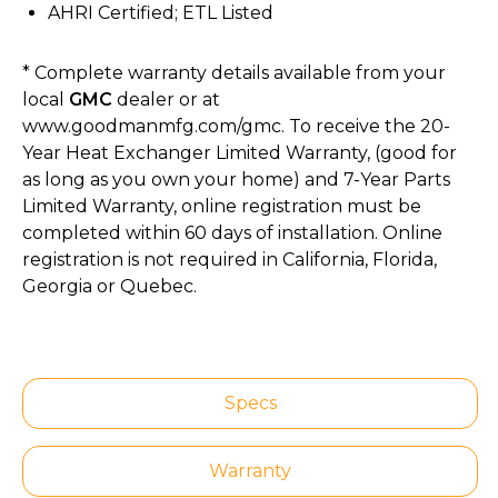
AHRI Certified; ETL Listed
* Complete warranty details available from your
local
GMC
dealer or at
www.goodmanmfg.com/gmc. To receive the 20-
Year Heat Exchanger Limited Warranty, (good for
as long as you own your home) and 7-Year Parts
Limited Warranty, online registration must be
completed within 60 days of installation. Online
registration is not required in California, Florida,
Georgia or Quebec.
Specs
Warranty