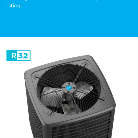
listing.